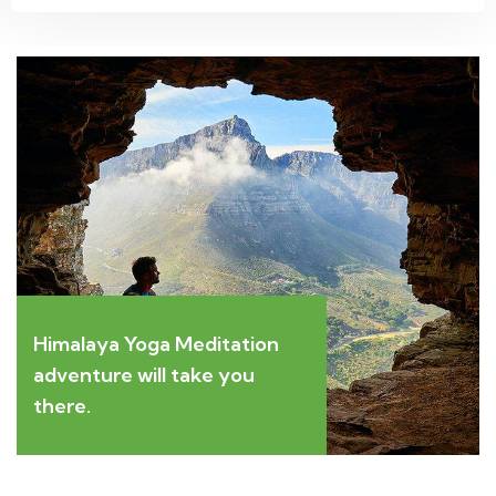
Himalaya Yoga Meditation
adventure will take you
there.