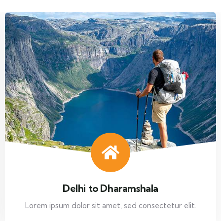
Delhi to Dharamshala
Lorem ipsum dolor sit amet, sed consectetur elit.