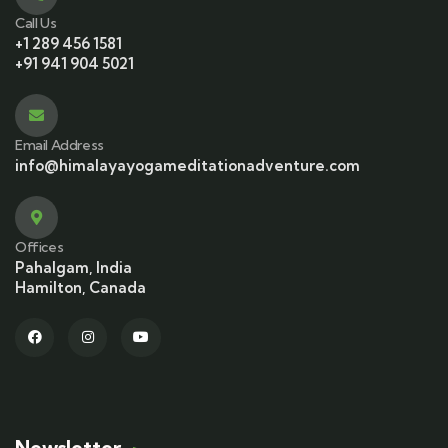
Call Us
+1 289 456 1581
+91 941 904 5021
Email Address
info@himalayayogameditationadventure.com
Offices
Pahalgam, India
Hamilton, Canada
Newsletter