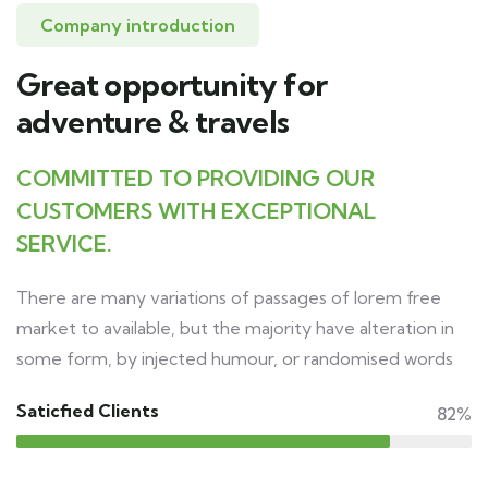
Company introduction
Great opportunity for
adventure & travels
COMMITTED TO PROVIDING OUR
CUSTOMERS WITH EXCEPTIONAL
SERVICE.
There are many variations of passages of lorem free
market to available, but the majority have alteration in
some form, by injected humour, or randomised words
Saticfied Clients
82%