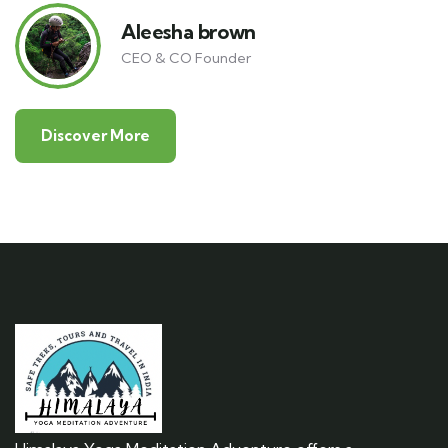
Aleesha brown
CEO & CO Founder
Discover More