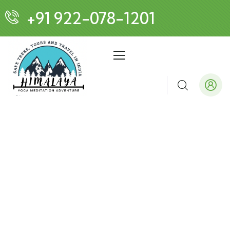
+91 922-078-1201
Customized Tours
We design tours as unique as you are!