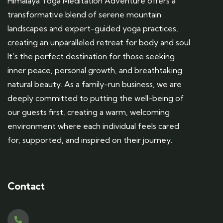
Himalaya Yoga Meditation Adventure offers a
transformative blend of serene mountain
landscapes and expert-guided yoga practices,
creating an unparalleled retreat for body and soul.
It’s the perfect destination for those seeking
inner peace, personal growth, and breathtaking
natural beauty. As a family-run business, we are
deeply committed to putting the well-being of
our guests first, creating a warm, welcoming
environment where each individual feels cared
for, supported, and inspired on their journey.
Contact